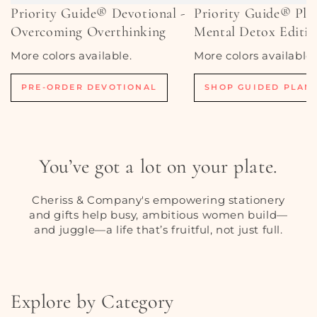
Priority Guide® Devotional -
Priority Guide® Pla
Overcoming Overthinking
Mental Detox Editi
More colors available.
More colors available.
PRE-ORDER DEVOTIONAL
SHOP GUIDED PLAN
You’ve got a lot on your plate.
Cheriss & Company's empowering stationery
and gifts help busy, ambitious women build—
and juggle—a life that’s fruitful, not just full.
Explore by Category