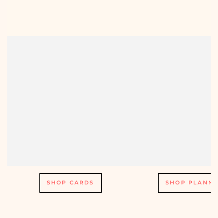
SHOP CARDS
SHOP PLANNE