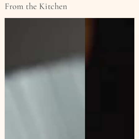
From the Kitchen