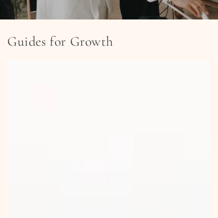
Guides for Growth