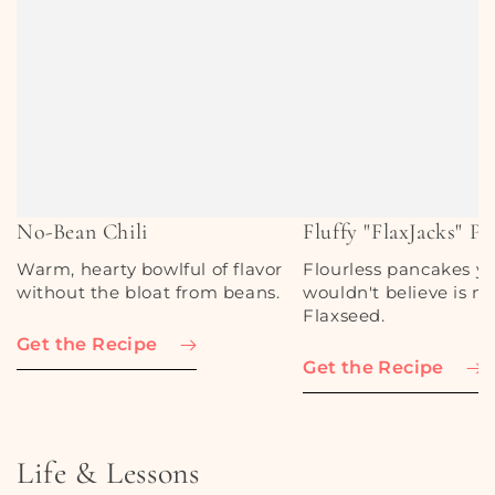
No-Bean Chili
Fluffy "FlaxJacks" P
Warm, hearty bowlful of flavor
Flourless pancakes y
without the bloat from beans.
wouldn't believe is m
Flaxseed.
Get the Recipe
Get the Recipe
Life & Lessons