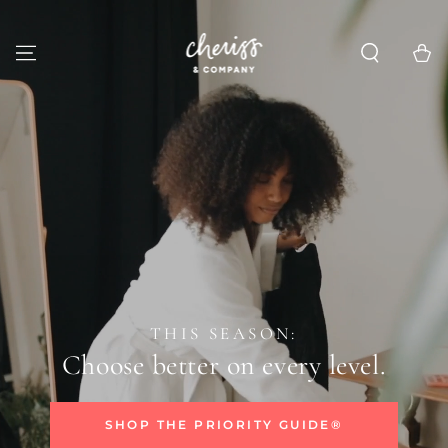
SKIP TO
CONTENT
Cart
THIS SEASON:
Choose better on every level.
SHOP THE PRIORITY GUIDE®